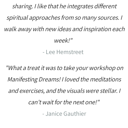
sharing. I like that he integrates different
spiritual approaches from so many sources. I
walk away with new ideas and inspiration each
week!"
- Lee Hemstreet
"What a treat it was to take your workshop on
Manifesting Dreams! I loved the meditations
and exercises, and the visuals were stellar. I
can't wait for the next one!"
- Janice Gauthier