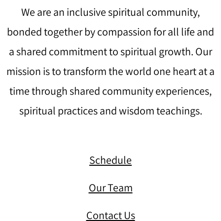
We are an inclusive spiritual community,
bonded together by compassion for all life and
a shared commitment to spiritual growth. Our
mission is to transform the world one heart at a
time through shared community experiences,
spiritual practices and wisdom teachings.
Schedule
Our Team
Contact Us