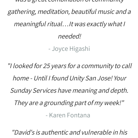
gathering, meditation, beautiful music and a
meaningful ritual…It was exactly what I
needed!
- Joyce Higashi
"I looked for 25 years for a community to call
home - Until I found Unity San Jose! Your
Sunday Services have meaning and depth.
They are a grounding part of my week!"
- Karen Fontana
"David's is authentic and vulnerable in his