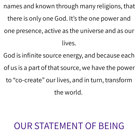
names and known through many religions, that
there is only one God. It’s the one power and
one presence, active as the universe and as our
lives.
God is infinite source energy, and because each
of us is a part of that source, we have the power
to “co-create” our lives, and in turn, transform
the world.
OUR STATEMENT OF BEING