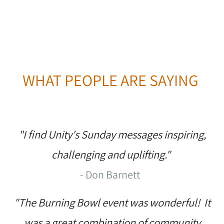
WHAT PEOPLE ARE SAYING
"I find Unity's Sunday messages inspiring,
challenging and uplifting."
- Don Barnett
"The Burning Bowl event was wonderful! It
was a great combination of community