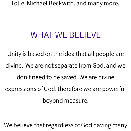
Tolle, Michael Beckwith, and many more.
WHAT WE BELIEVE
Unity is based on the idea that all people are
divine. We are not separate from God, and we
don't need to be saved. We are divine
expressions of God, therefore we are powerful
beyond measure.
We believe that regardless of God having many