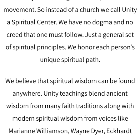
movement. So instead of a church we call Unity
a Spiritual Center. We have no dogma and no
creed that one must follow. Just a general set
of spiritual principles. We honor each person’s
unique spiritual path.
We believe that spiritual wisdom can be found
anywhere. Unity teachings blend ancient
wisdom from many faith traditions along with
modern spiritual wisdom from voices like
Marianne Williamson, Wayne Dyer, Eckhardt