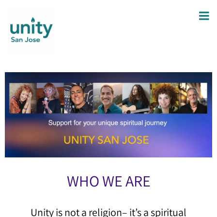
WHO WE ARE
Unity is not a religion– it’s a spiritual